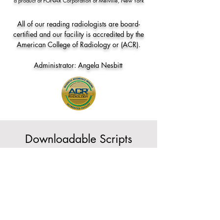
a product of FONAR Corporation of Melville, New York
All of our reading radiologists are board-
certified and our facility is accredited by the
American College of Radiology or (ACR).
Administrator: Angela Nesbitt
Downloadable Scripts