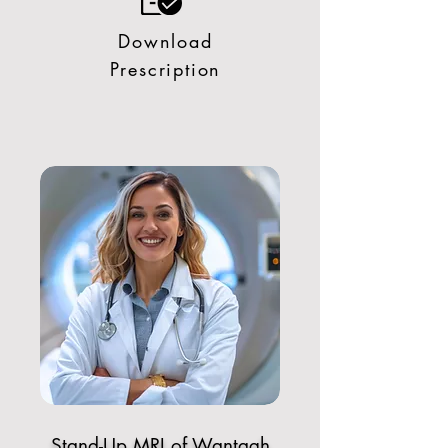
Download
Prescription
Stand-Up MRI of Wantagh