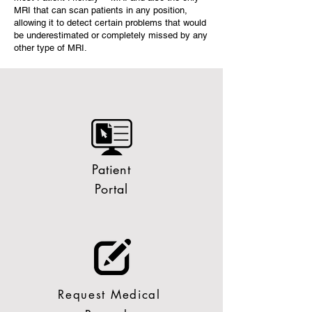
MRI that can scan patients in any position,
allowing it to detect certain problems that would
be underestimated or completely missed by any
other type of MRI.
Patient
Portal
Request Medical