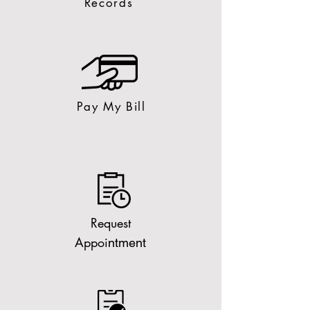
Records
Pay My Bill
Request
Appoi
ntment