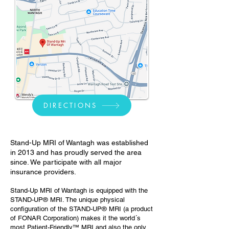
DIRECTIONS
Stand-Up MRI of Wantagh
was established
in 2013 and has proudly served the area
since. We participate with all major
insurance providers.
Stand-Up MRI of Wantagh is equipped with the
STAND-UP® MRI. The unique physical
configuration of the STAND-UP® MRI (a product
of FONAR Corporation) makes it the world´s
most Patient-Friendly™ MRI and also the only