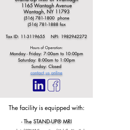
1165 Wantagh Avenue
Wantagh, NY 11793
(516) 781-1800
phone
(516) 781-1888
fax
Tax ID:
11-3119655
NPI:
1982942272
Hours of Operation:
Monday - Friday: 7:00am to 10:00pm
Saturday: 8:00am to 1:00pm
Sunday: Closed
contact us online
​​The facility is equipped with:​
- The STAND-UP® MRI