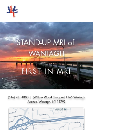
Stand-Up MRI
STAND-UP MRI of
WANTAGH
FIRST IN MRI
(516) 781-1800
| (Willow Wood Shoppes) 1165 Wantagh
Avenue, Wantagh, NY 11793