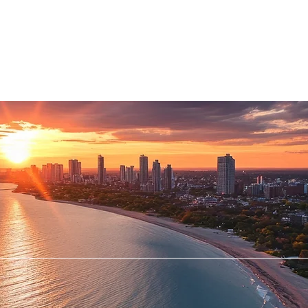
RVICES
PATIENTS
PHYSICIANS
ATTORNEYS
STAND-UP MRI of
LYNBROOK, P.C.
FIRST IN MRI