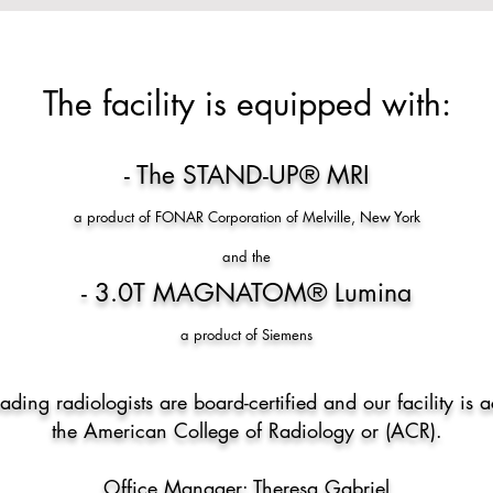
​​The facility is equipped with:​
- The STAND-UP® MRI
a product of FONAR Corporation of Melville, New York
and the
- 3.0T MAGNATOM
®
Lumina
a product of Siemens
eading radiologists are board-certified and our facility is 
the American College of Radiology or (ACR).
Office Manager: Theresa Gabriel