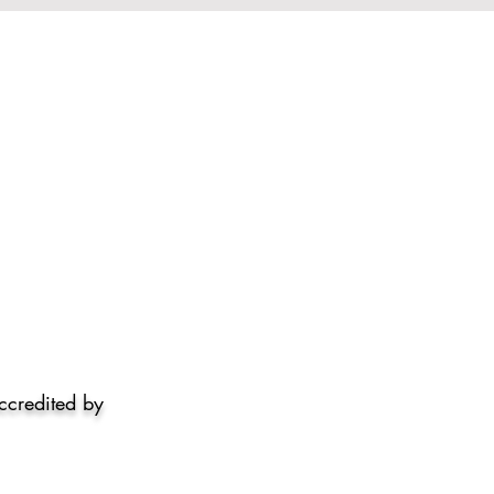
accredited by