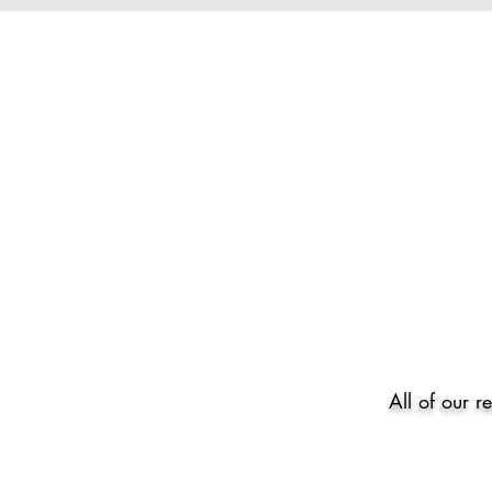
All of our r