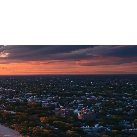
CAREERS
PHYSICIAN PORTAL