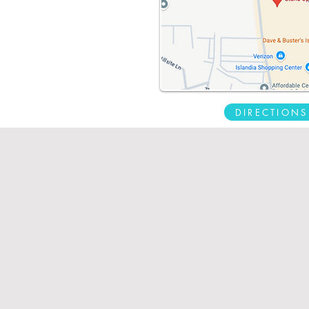
DIRECTIONS
Requ
Patient Portal