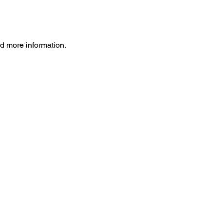
ed more information.
ht
MRI
Insurance
Contact
™
ht
Difference
™
ion Tensor Imaging