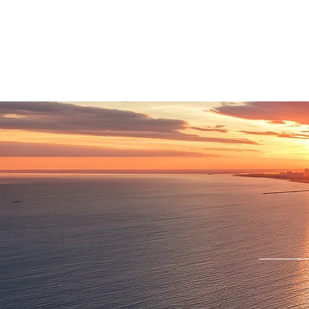
HOME
LOCATIONS
ABOUT
SE