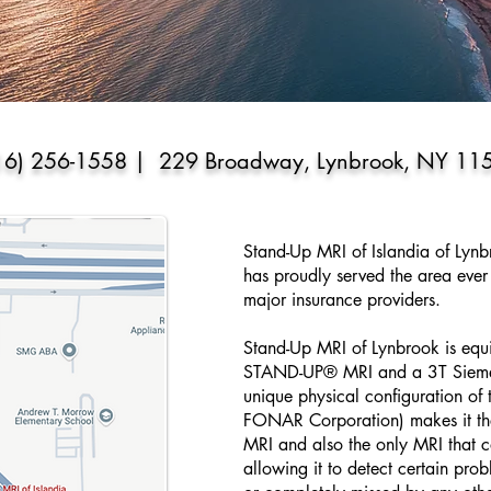
16) 256-1558 | 229 Broadway, Lynbrook, NY 11
Stand-Up MRI of Islandia of Lyn
has proudly served the area ever 
major insurance providers.
Stand-Up MRI of Lynbrook is eq
STAND-UP® MRI and a 3T Sie
unique physical configuration o
FONAR Corporation) makes it the
MRI and also the only MRI that ca
allowing it to detect certain pr