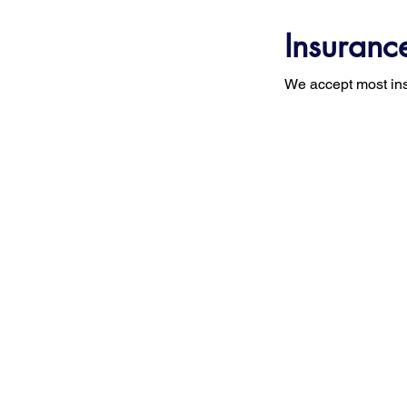
Insuranc
We accept most in
STAND-UP MRI
Home
Abou
Histo
CORPORATE OFFICE
110 Marcus Drive
Miss
Melville, NY 11747
Appr
(631) 694-2816