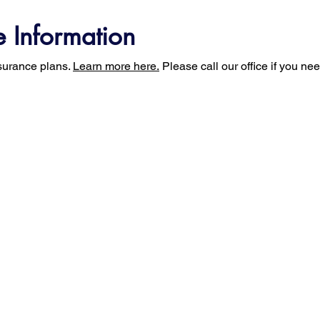
e Information
surance plans.
Learn more here.
Please call our office if you ne
t Us
For Physicians
For Patients
Uprig
ry
Web Portal Access
MRI Exam Prep
Uprig
ion
FAQs
Diffus
oach
Privacy Policy
Terms of Use