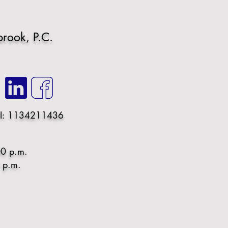
rook, P.C.
I: 1134211436
00 p.m.
0 p.m.