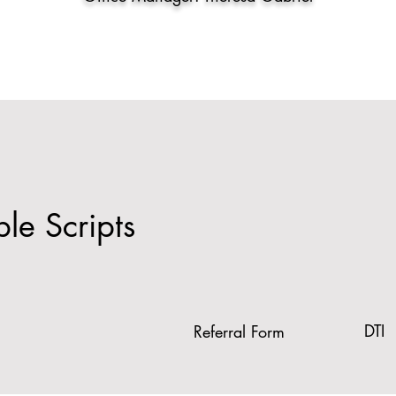
e Scripts
DTI
Referral Form