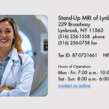
Stand-Up MRI of Lynb
229 Broadway
Lynbrook, NY 11563
(516) 256-1558
phone
(516) 256-0758 fax
Tax ID: 87-0721661 NP
Hours of Operation:
Mon - Fri: 7:00 a.m.- 10:
Sat - Sun: 8:00 a.m.- 6:0
contact us online