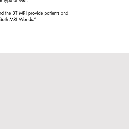
r type of MRI.
d the 3T MRI provide patients and
f Both MRI Worlds.”
Download
t
Prescription
ent