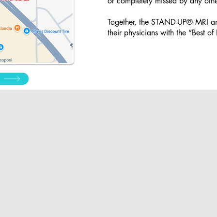
or completely missed by any othe
Together, the STAND-UP® MRI an
their physicians with the “Best o
Reques
est Medical
Pay My Bill
Appoi
Records
ntm