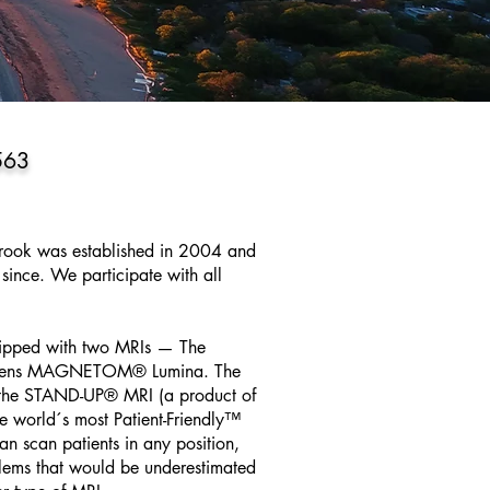
563
brook was established in 2004 and
since. We participate with all
uipped with two MRIs — The
mens MAGNETOM® Lumina. The
f the STAND-UP® MRI (a product of
 world´s most Patient-Friendly™
n scan patients in any position,
oblems that would be underestimated