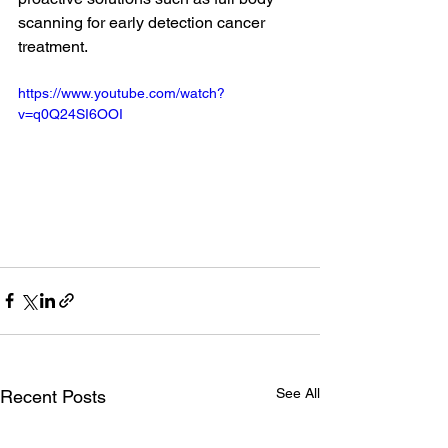
scanning for early detection cancer 
treatment.
https://www.youtube.com/watch?
v=q0Q24SI6OOI
See All
Recent Posts