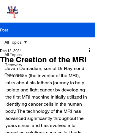
Stand-Up MRI
Post
All Topics
Dec 12, 2024
All Topics
The Creation of the MRI
Recovery
Jevan Damadian, son of Dr Raymond 
Outcomes
Damadian (the inventor of the MRI), 
talks about his father's journey to help 
isolate and fight cancer by developing 
the first MRI machine initially utilized in 
identifying cancer cells in the human 
body. The technology of the MRI has 
advanced significantly throughout the 
years since, and has evolved into 
proactive solutions such as full body 