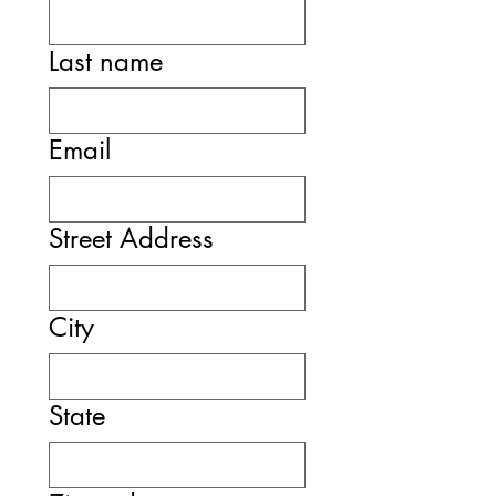
Last name
Email
Street Address
City
State