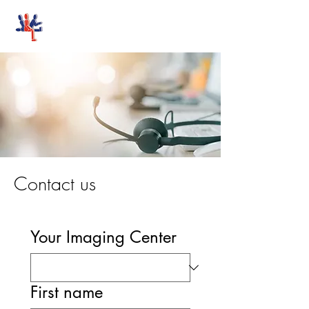
Stand-Up MRI
Contact us
Your Imaging Center
First name