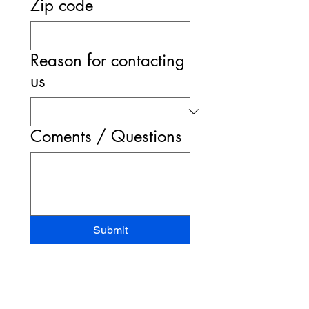
Zip code
Reason for contacting
us
Coments / Questions
Submit
STAND-UP MRI
CORPORATE OFFICE