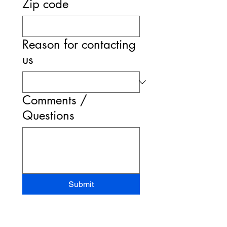
Zip code
Reason for contacting
us
Comments /
Questions
Submit
STAND-UP MRI