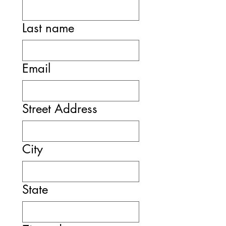
Last name
Email
Street Address
City
State