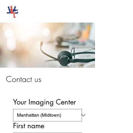
Stand-Up MRI
Contact us
Your Imaging Center
First name