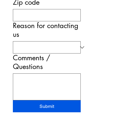
Zip code
Reason for contacting
us
Comments /
Questions
Submit
STAND-UP MRI