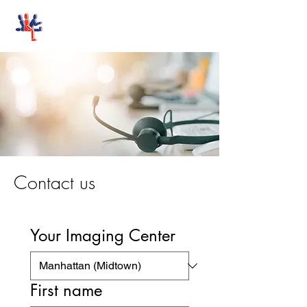
Stand-Up MRI
Contact us
Your Imaging Center
First name