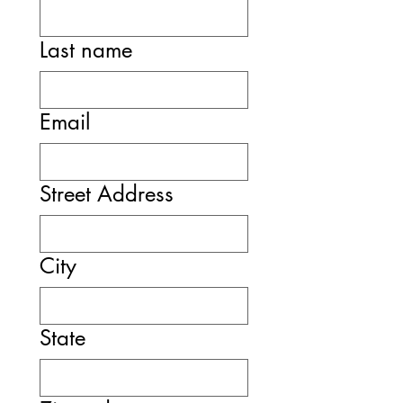
Last name
Email
Street Address
City
State