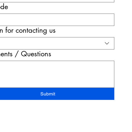
ode
 for contacting us
nts / Questions
Submit