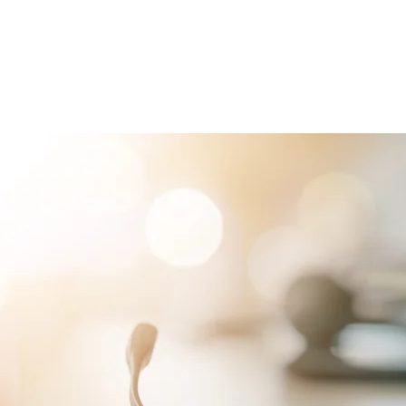
RVICES
PATIENTS
PHYSICIANS
ATTORNEYS