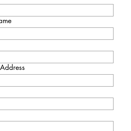
name
 Address