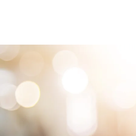
HOME
LOCATIONS
ABOUT
SE