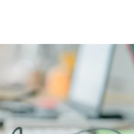
CAREERS
PHYSICIAN PORTAL