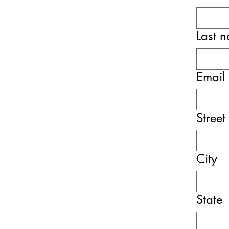
Last 
Email
Street
City
State