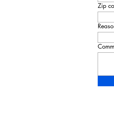
Zip c
Reason
Comme