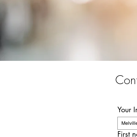
Cont
Your 
Melvill
First 