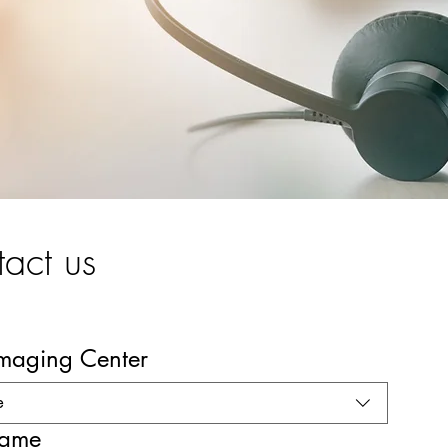
act us
Imaging Center
e
name