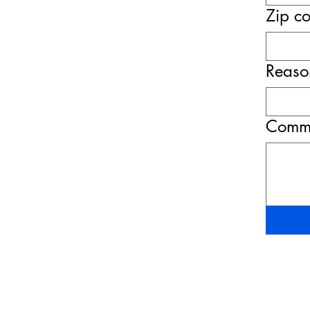
Zip c
Reason
Comme