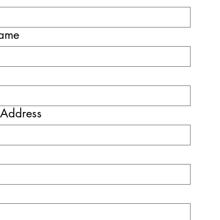
name
 Address