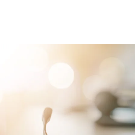
RVICES
PATIENTS
PHYSICIANS
ATTORNEYS