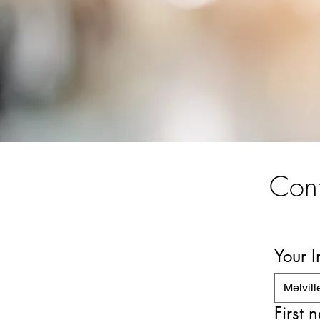
Cont
Your 
Melvill
First 