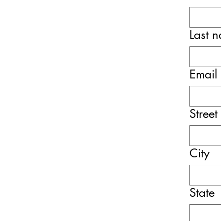
Last 
Email
Street
City
State