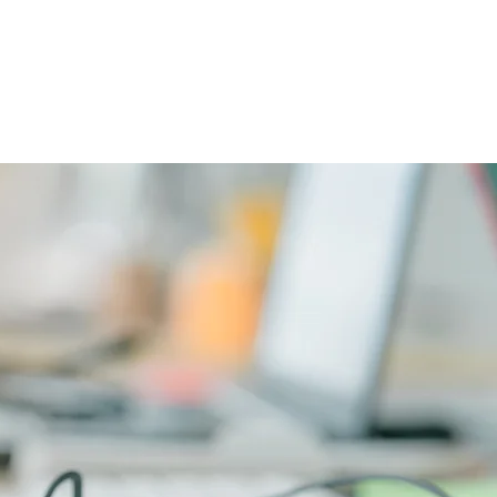
CAREERS
PHYSICIAN PORTAL