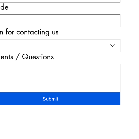
ode
 for contacting us
nts / Questions
Submit