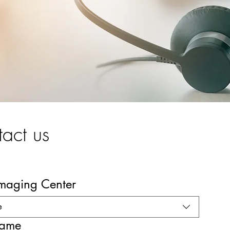
act us
Imaging Center
e
name