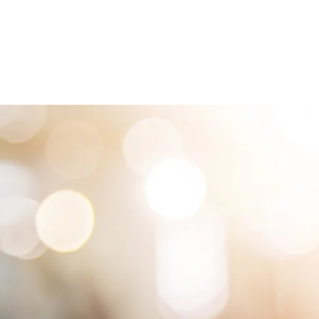
HOME
LOCATIONS
ABOUT
SE