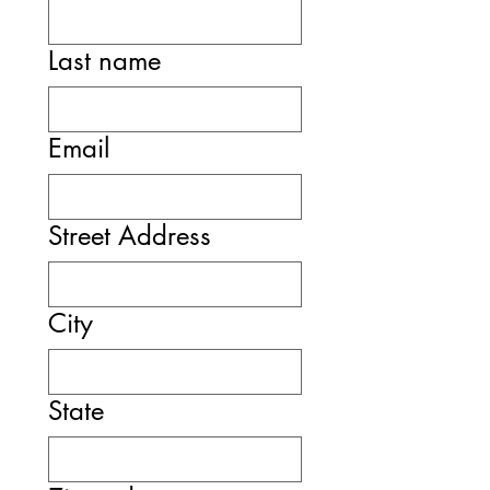
Last name
Email
Street Address
City
State