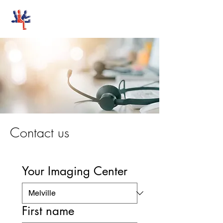
Stand-Up MRI
Contact us
Your Imaging Center
First name