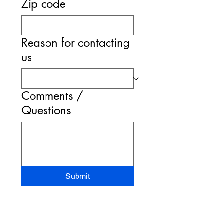
Zip code
Reason for contacting
us
Comments /
Questions
Submit
STAND-UP MRI