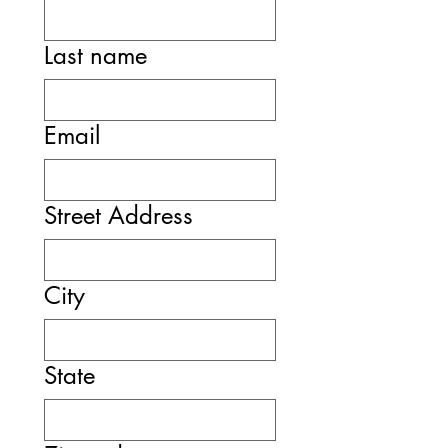
Last name
Email
Street Address
City
State