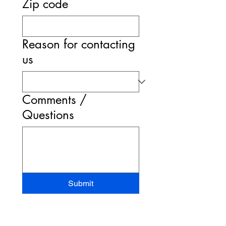
Zip code
Reason for contacting
us
Comments /
Questions
Submit
STAND-UP MRI