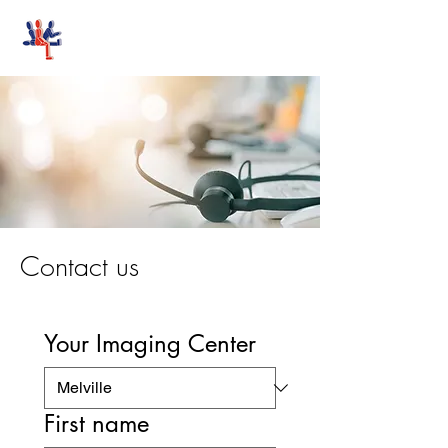
Stand-Up MRI
Contact us
Your Imaging Center
First name