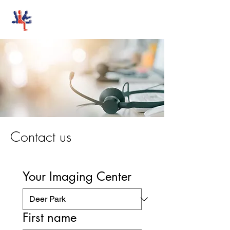
Stand-Up MRI
Contact us
Your Imaging Center
First name