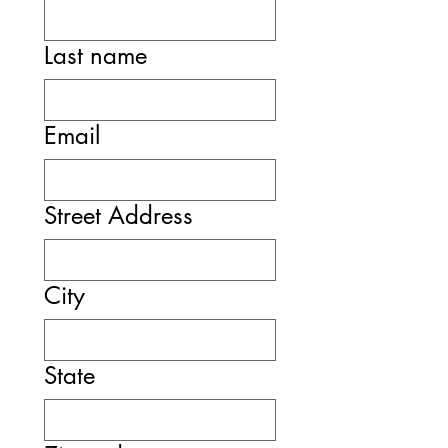
Last name
Email
Street Address
City
State