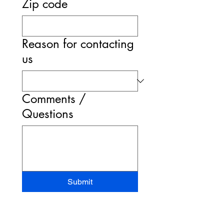
Zip code
Reason for contacting
us
Comments /
Questions
Submit
STAND-UP MRI