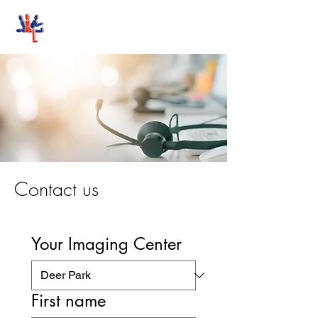
Stand-Up MRI
Contact us
Your Imaging Center
First name