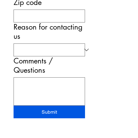
Zip code
Reason for contacting
us
Comments /
Questions
Submit
STAND-UP MRI