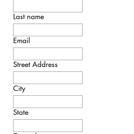
Last name
Email
Street Address
City
State