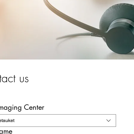
act us
Imaging Center
etauket
name