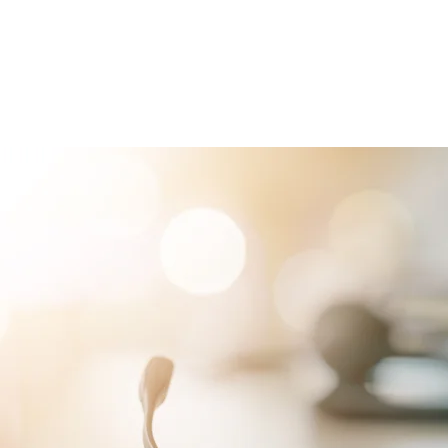
RVICES
PATIENTS
PHYSICIANS
ATTORNEYS