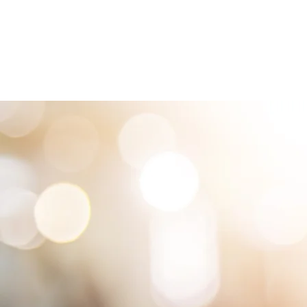
HOME
LOCATIONS
ABOUT
SE