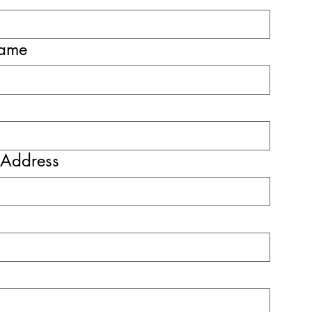
name
 Address