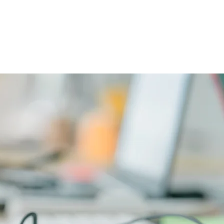
CAREERS
PHYSICIAN PORTAL