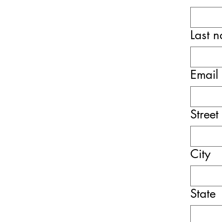
Last 
Email
Street
City
State