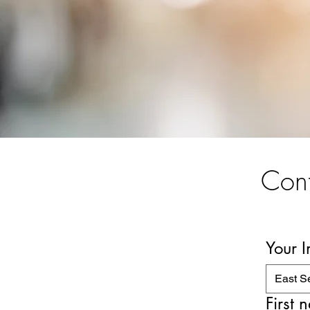
Cont
Your 
East S
First 