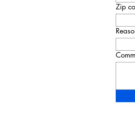
Zip c
Reason
Comme