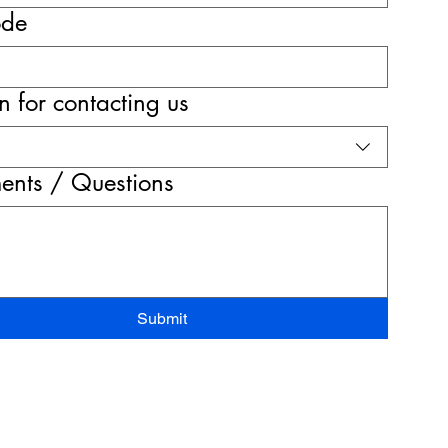
ode
 for contacting us
nts / Questions
Submit