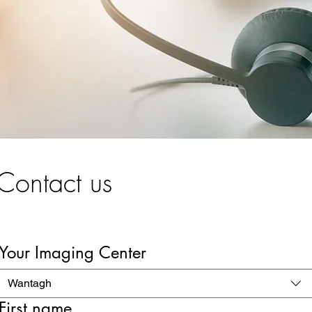
Contact us
Your Imaging Center
Wantagh
First name