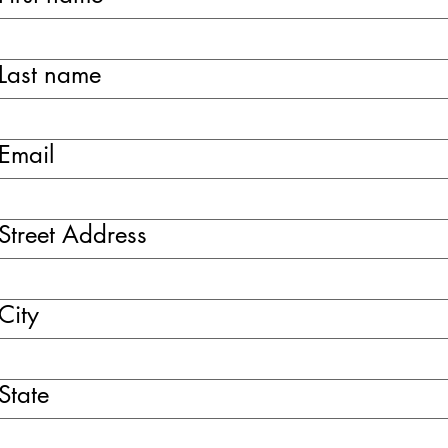
Last name
Email
Street Address
City
State