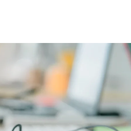
CAREERS
PHYSICIAN PORTAL