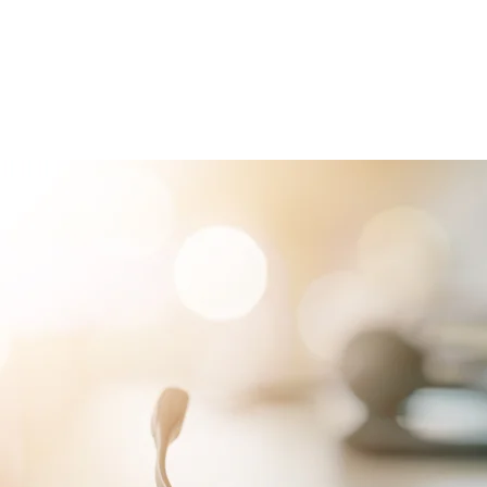
RVICES
PATIENTS
PHYSICIANS
ATTORNEYS