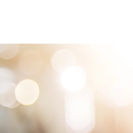
HOME
LOCATIONS
ABOUT
SE