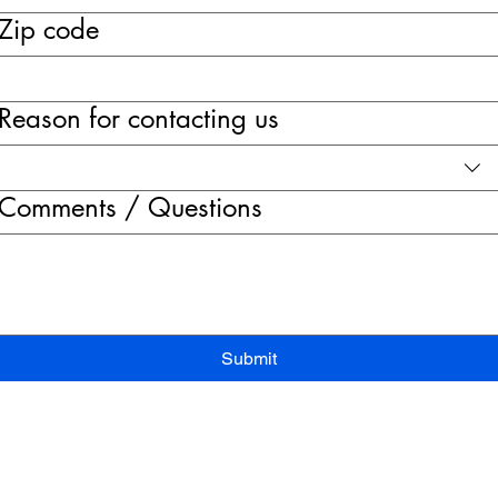
Zip code
Reason for contacting us
Comments / Questions
Submit