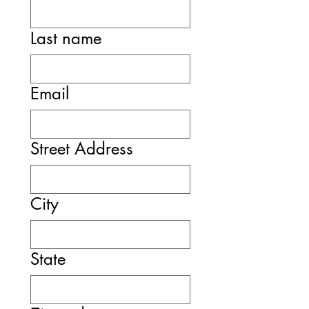
Last name
Email
Street Address
City
State