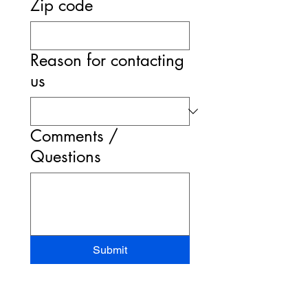
Zip code
Reason for contacting
us
Comments /
Questions
Submit
STAND-UP MRI