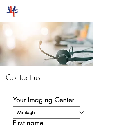
Stand-Up MRI
Contact us
Your Imaging Center
First name