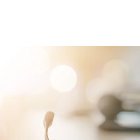
RVICES
PATIENTS
PHYSICIANS
ATTORNEYS