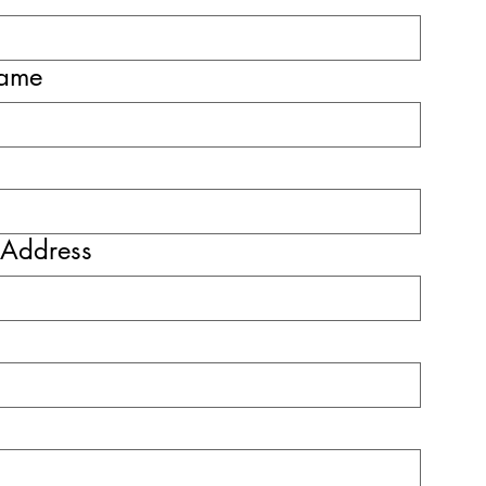
name
 Address