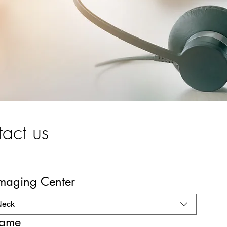
act us
Imaging Center
Neck
name