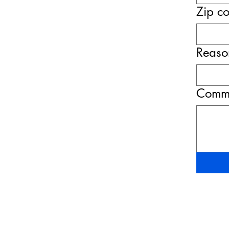
Zip c
Reason
Comme