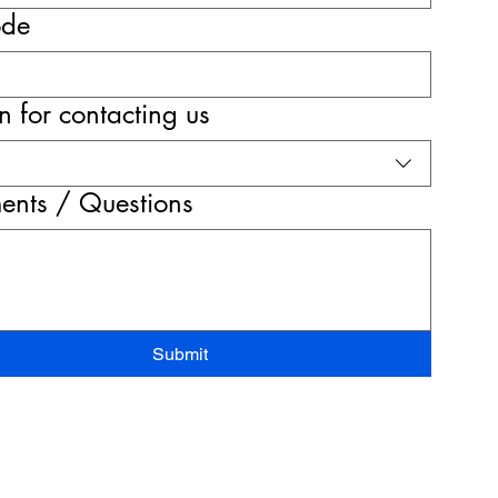
ode
 for contacting us
nts / Questions
Submit