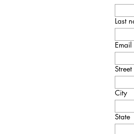
Last 
Email
Street
City
State