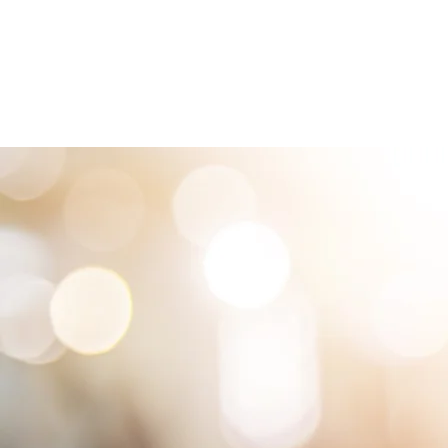
HOME
LOCATIONS
ABOUT
SE