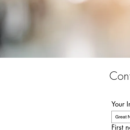
Cont
Your 
Great 
First 