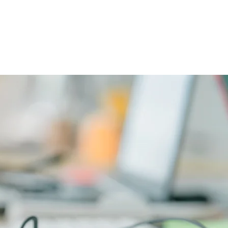
CAREERS
PHYSICIAN PORTAL