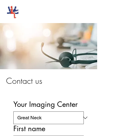
Stand-Up MRI
Contact us
Your Imaging Center
First name