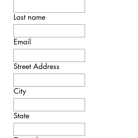
Last name
Email
Street Address
City
State