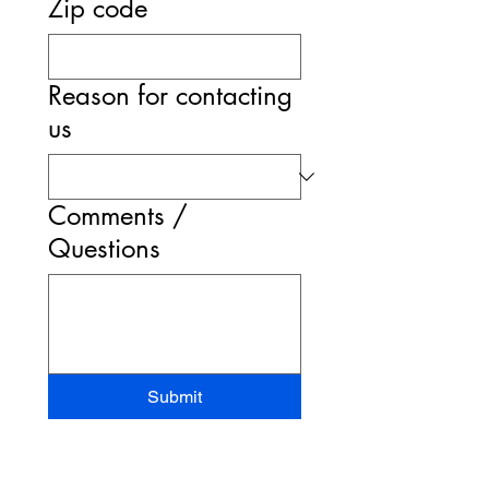
Zip code
Reason for contacting
us
Comments /
Questions
Submit
STAND-UP MRI