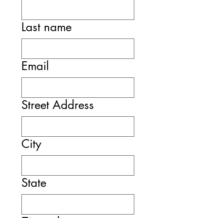
Last name
Email
Street Address
City
State