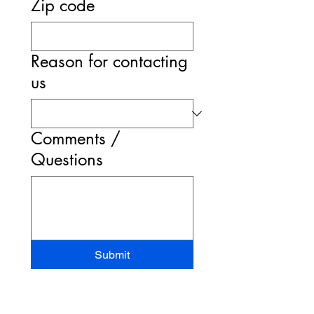
Zip code
Reason for contacting
us
Comments /
Questions
Submit
STAND-UP MRI