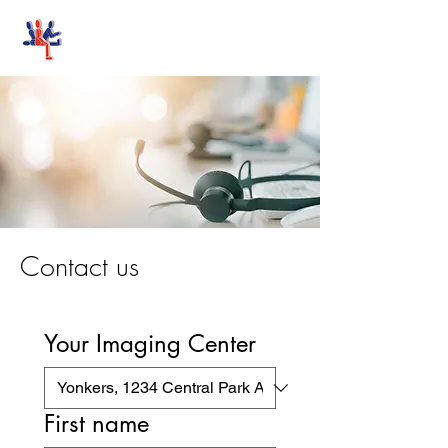
Stand-Up MRI
Contact us
Your Imaging Center
First name