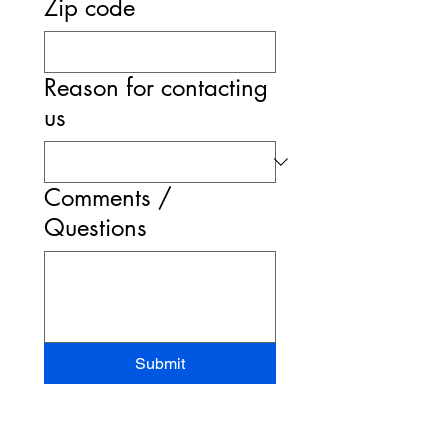
Zip code
Reason for contacting
us
Comments /
Questions
Submit
STAND-UP MRI