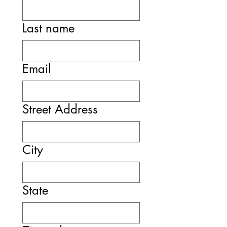
Last name
Email
Street Address
City
State