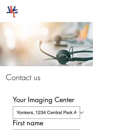
Stand-Up MRI
Contact us
Your Imaging Center
First name