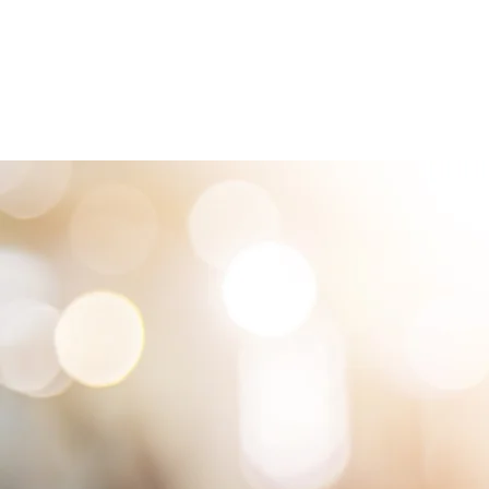
HOME
LOCATIONS
ABOUT
SE