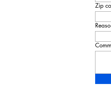
Zip c
Reason
Comme