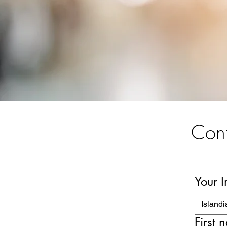
Cont
Your 
Islandi
First 