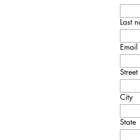
Last 
Email
Street
City
State