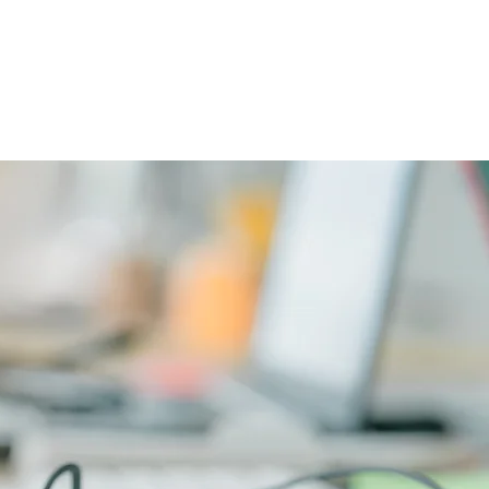
CAREERS
PHYSICIAN PORTAL