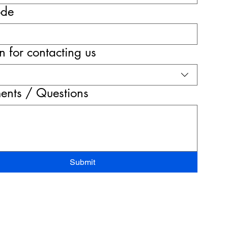
ode
 for contacting us
nts / Questions
Submit