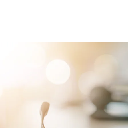
RVICES
PATIENTS
PHYSICIANS
ATTORNEYS