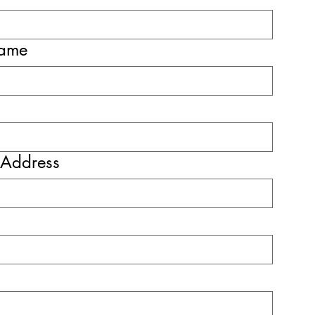
name
 Address