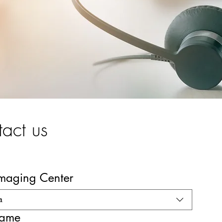
act us
Imaging Center
a
name