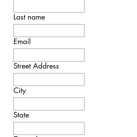
Last name
Email
Street Address
City
State