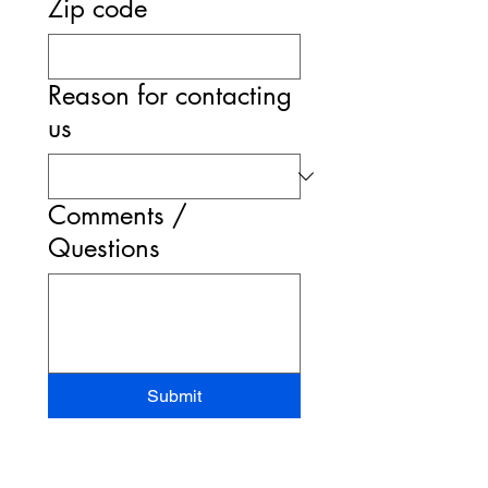
Zip code
Reason for contacting
us
Comments /
Questions
Submit
STAND-UP MRI