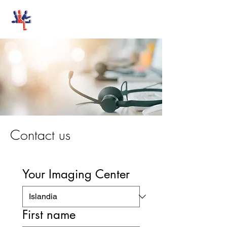
Stand-Up MRI
Contact us
Your Imaging Center
First name