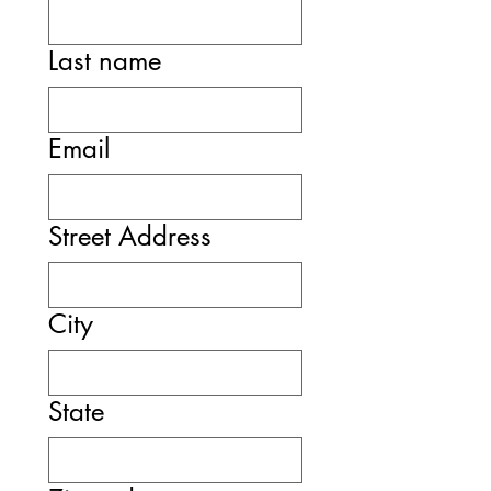
Last name
Email
Street Address
City
State