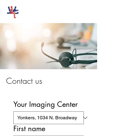
Stand-Up MRI
Contact us
Your Imaging Center
First name