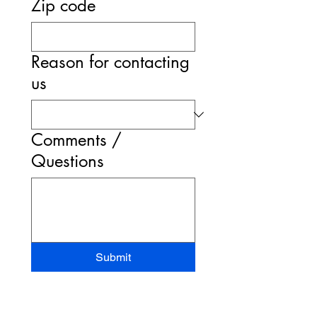
Zip code
Reason for contacting
us
Comments /
Questions
Submit
STAND-UP MRI