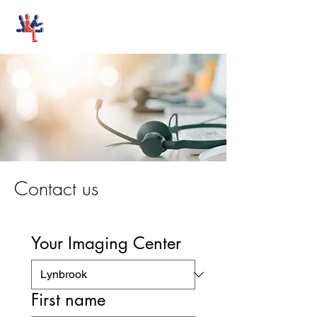
Stand-Up MRI
Contact us
Your Imaging Center
First name