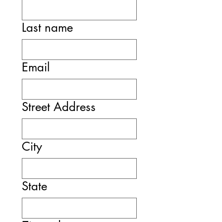
Last name
Email
Street Address
City
State