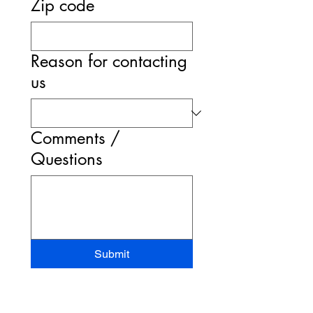
Zip code
Reason for contacting
us
Comments /
Questions
Submit
STAND-UP MRI