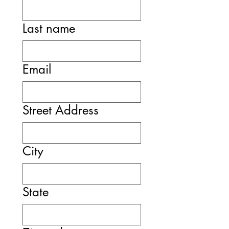
Last name
Email
Street Address
City
State