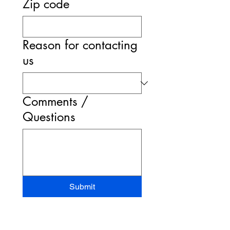
Zip code
Reason for contacting
us
Comments /
Questions
Submit
STAND-UP MRI