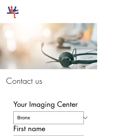
Stand-Up MRI
Contact us
Your Imaging Center
First name