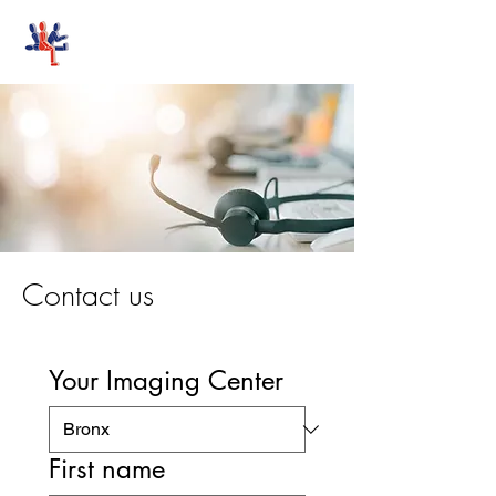
Stand-Up MRI
Contact us
Your Imaging Center
First name