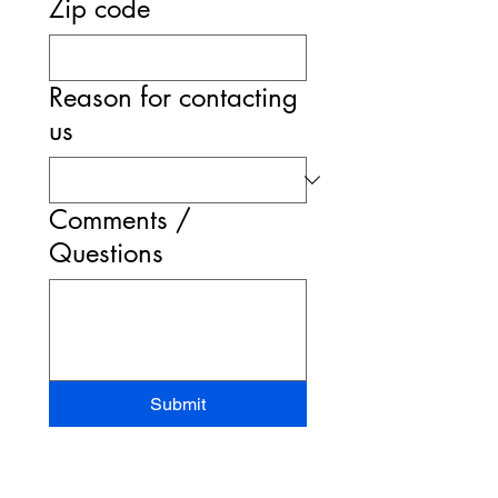
Zip code
Reason for contacting
us
Comments /
Questions
Submit
STAND-UP MRI