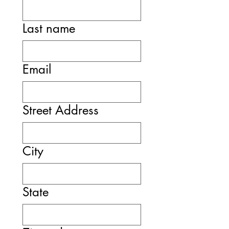
Last name
Email
Street Address
City
State