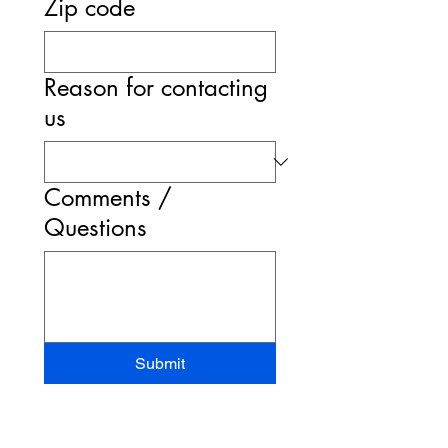
Zip code
Reason for contacting
us
Comments /
Questions
Submit
STAND-UP MRI