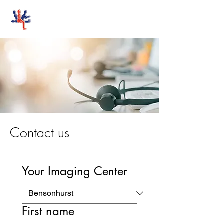
Stand-Up MRI
Contact us
Your Imaging Center
First name