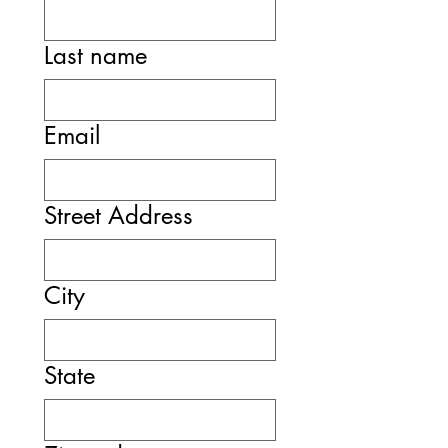
Last name
Email
Street Address
City
State