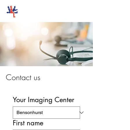
Stand-Up MRI
Contact us
Your Imaging Center
First name