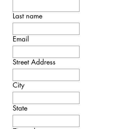
Last name
Email
Street Address
City
State