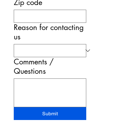
Zip code
Reason for contacting
us
Comments /
Questions
Submit
STAND-UP MRI