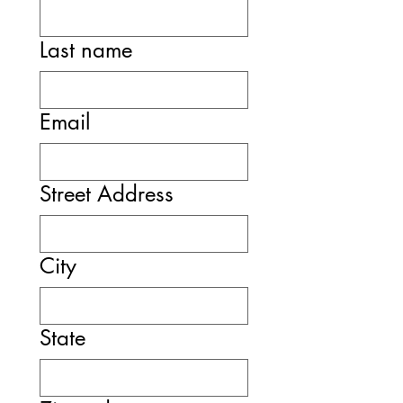
Last name
Email
Street Address
City
State