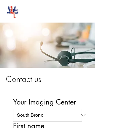
Stand-Up MRI
Contact us
Your Imaging Center
First name