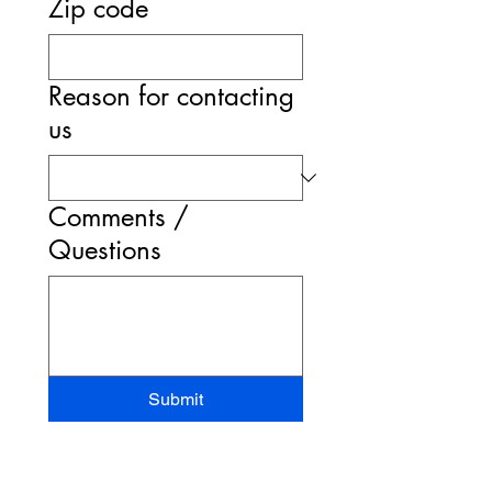
Zip code
Reason for contacting
us
Comments /
Questions
Submit
STAND-UP MRI