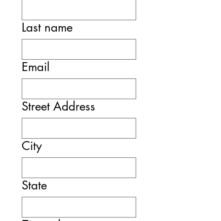
Last name
Email
Street Address
City
State