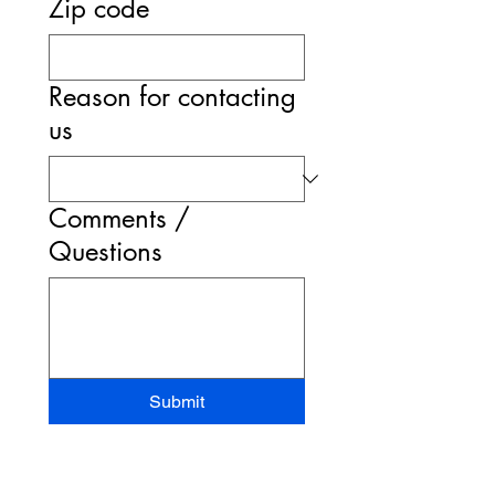
Zip code
Reason for contacting
us
Comments /
Questions
Submit
STAND-UP MRI