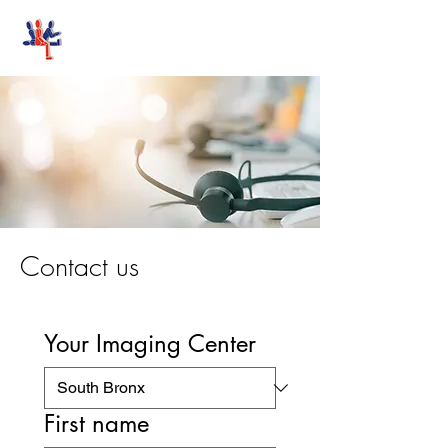
Stand-Up MRI
Contact us
Your Imaging Center
First name