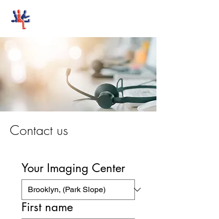
Stand-Up MRI
Contact us
Your Imaging Center
First name