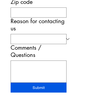
Zip code
Reason for contacting
us
Comments /
Questions
Submit
STAND-UP MRI