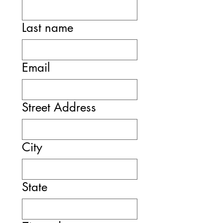
Last name
Email
Street Address
City
State