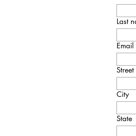
Last 
Email
Street
City
State