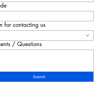
ode
 for contacting us
nts / Questions
Submit