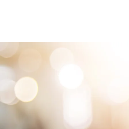
HOME
LOCATIONS
ABOUT
SE