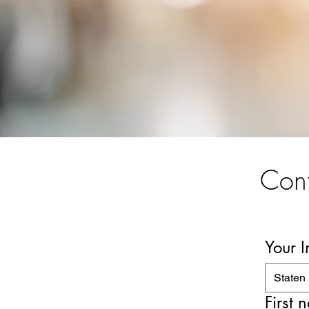
Cont
Your 
Staten 
First 