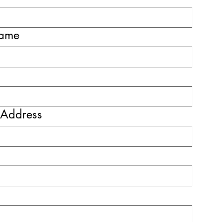
name
 Address