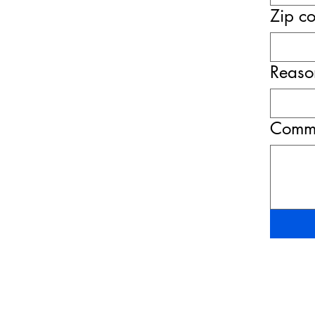
Zip c
Reason
Comme