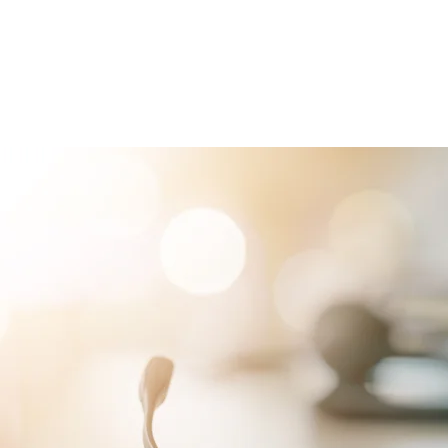
RVICES
PATIENTS
PHYSICIANS
ATTORNEYS