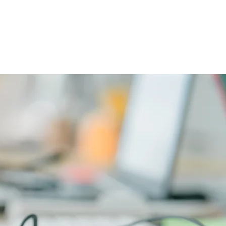
CAREERS
PHYSICIAN PORTAL