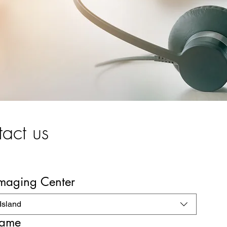
act us
Imaging Center
Island
name