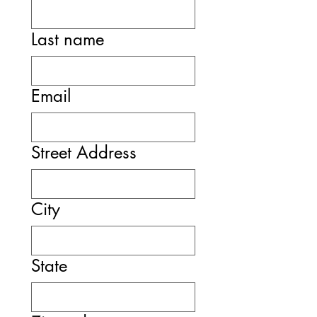
Last name
Email
Street Address
City
State