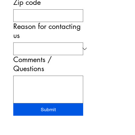
Zip code
Reason for contacting
us
Comments /
Questions
Submit
STAND-UP MRI