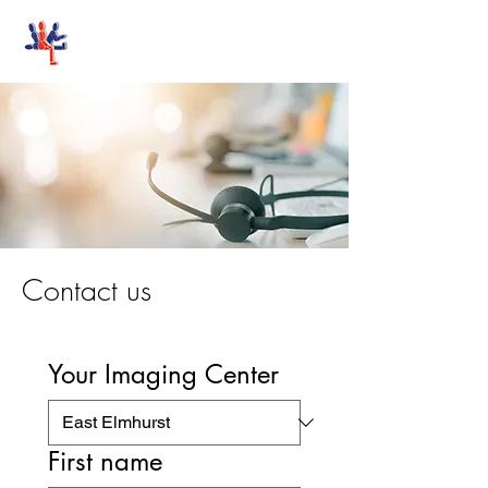
Stand-Up MRI
Contact us
Your Imaging Center
First name