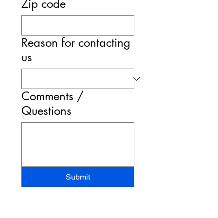
Zip code
Reason for contacting
us
Comments /
Questions
Submit
STAND-UP MRI