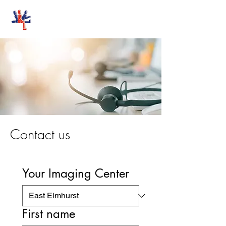
Stand-Up MRI
Contact us
Your Imaging Center
First name