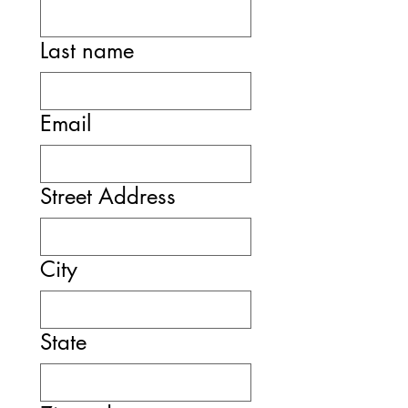
Last name
Email
Street Address
City
State